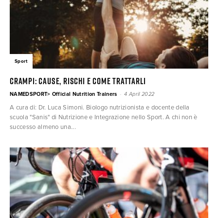
Sport
CRAMPI: cause, rischi e come trattarli
-
NAMEDSPORT> Official Nutrition Trainers
4 April 2022
A cura di: Dr. Luca Simoni. Biologo nutrizionista e docente della
scuola "Sanis" di Nutrizione e Integrazione nello Sport. A chi non è
successo almeno una...