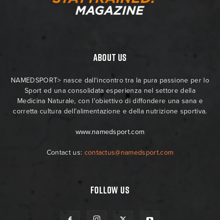
ABOUT US
NAMEDSPORT> nasce dall'incontro tra la pura passione per lo
Sport ed una consolidata esperienza nel settore della
Medicina Naturale, con l'obiettivo di diffondere una sana e
corretta cultura dell'alimentazione e della nutrizione sportiva.
www.namedsport.com
Contact us:
contactus@namedsport.com
FOLLOW US