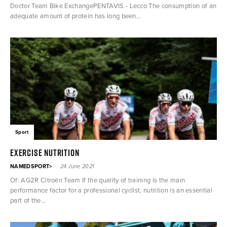
Doctor Team Bike ExchangePENTAVIS - Lecco The consumption of an
adequate amount of protein has long been...
Sport
Exercise nutrition
-
NAMEDSPORT>
24 June 2021
Of: AG2R Citroën Team If the quality of training is the main
performance factor for a professional cyclist, nutrition is an essential
part of the...