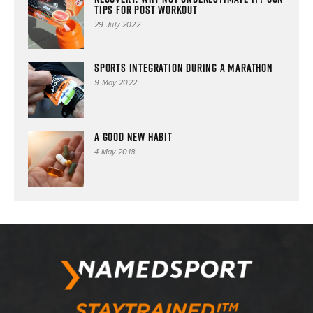
tips for post workout
29 July 2022
SPORTS INTEGRATION DURING A MARATHON
9 May 2022
A good new habit
4 May 2018