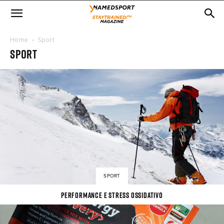
Home
Sport
SPORT
SPORT
PERFORMANCE E STRESS OSSIDATIVO