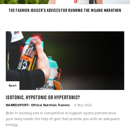
The Fashion Jogger’s advices for running the Milano Marathon
Sport
ISOTONIC, HYPOTONIC OR HYPERTONIC?
-
NAMEDSPORT> Official Nutrition Trainers
9 May 2022
Both in training and in competition to support sports performance,
your body needs the help of gels that provide you with an adequate
energy...