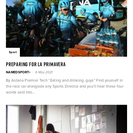
Sport
PREPARING FOR LA PRIMAVERA
-
NAMEDSPORT>
6 May 2021
By Astana Premier Tech “Eating and drinking, guys” Find yourself in
the race car alongside any Sports Director and you’ll hear these four
words said into...