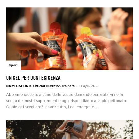
Sport
Un gel per ogni esigenza
-
NAMEDSPORT> Official Nutrition Trainers
11 April 2022
Abbiamo raccolto alcune delle vostre domande per aiutarvi nella
scelta dei nostri supplement e oggi rispondiamo alla più gettonata:
Quale gel scegliere? Innanzitutto, i gel energetici...