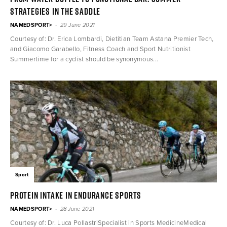
strategies in the saddle
-
NAMEDSPORT>
29 June 2021
Courtesy of: Dr. Erica Lombardi, Dietitian Team Astana Premier Tech,
and Giacomo Garabello, Fitness Coach and Sport Nutritionist
Summertime for a cyclist should be synonymous...
Sport
Protein intake in endurance sports
-
NAMEDSPORT>
28 June 2021
Courtesy of: Dr. Luca PollastriSpecialist in Sports MedicineMedical