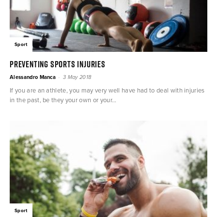
Sport
Preventing sports injuries
-
Alessandro Manca
3 May 2018
If you are an athlete, you may very well have had to deal with injuries
in the past, be they your own or your...
Sport