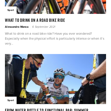
Sport
What to drink on a road bike ride
-
Alessandro Manca
6 September 2021
What to drink on a road bike ride? Have you ever wondered?
Especially when the physical effort is particularly intense or when it's
very...
Sport
From water bottle to functional bar: summer