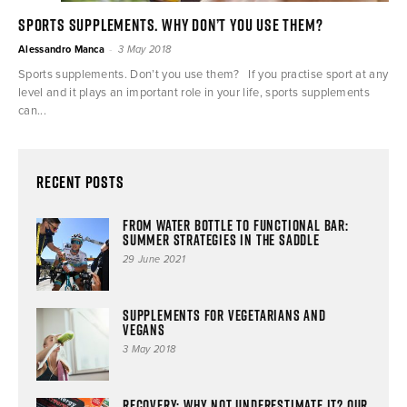
Sports supplements. Why don’t you use them?
-
Alessandro Manca
3 May 2018
Sports supplements. Don’t you use them? If you practise sport at any
level and it plays an important role in your life, sports supplements
can...
Recent Posts
From water bottle to functional bar:
summer strategies in the saddle
29 June 2021
Supplements for vegetarians and
vegans
3 May 2018
Recovery: why not underestimate it? Our