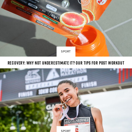
SPORT
Recovery: why not underestimate it? Our tips for post workout
SPORT