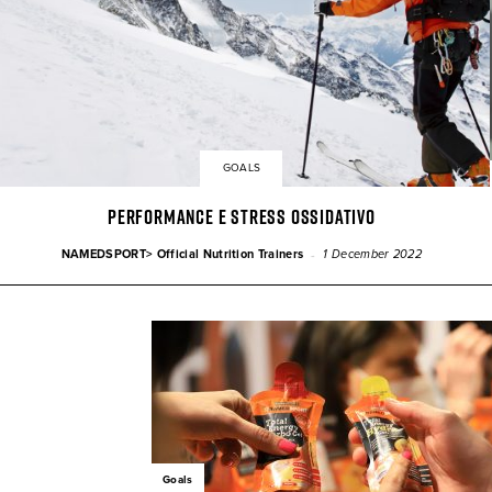
GOALS
PERFORMANCE E STRESS OSSIDATIVO
-
NAMEDSPORT> Official Nutrition Trainers
1 December 2022
Goals