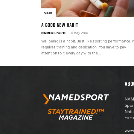
Goals
A good new habit
-
NAMEDSPORT>
4 May 2018
Wellbeing is a habit. Just like sporting performance, i
requires training and dedication. You have to pay
attention to it every day with the...
ABO
NAME
Spor
Natu
cultu
www