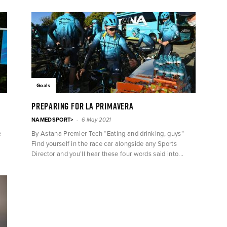
Goals
PREPARING FOR LA PRIMAVERA
-
NAMEDSPORT>
6 May 2021
e
By Astana Premier Tech “Eating and drinking, guys”
Find yourself in the race car alongside any Sports
Director and you’ll hear these four words said into...