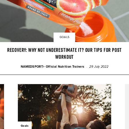
GOALS
Recovery: why not underestimate it? Our tips for post
workout
-
NAMEDSPORT> Official Nutrition Trainers
29 July 2022
Goals