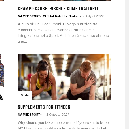
CRAMPI: cause, rischi e come trattarli
-
NAMEDSPORT> Official Nutrition Trainers
4 April 2022
A cura di: Dr. Luca Simoni. Biologo nutrizionista
e docente della scuola "Sanis" di Nutrizione e
Integrazione nello Sport. A chi non è successo almeno
una...
Goals
Supplements for fitness
-
NAMEDSPORT>
8 October 2021
Why should you take supplements if you want to keep
fit? How can you add supplements to your diet to help