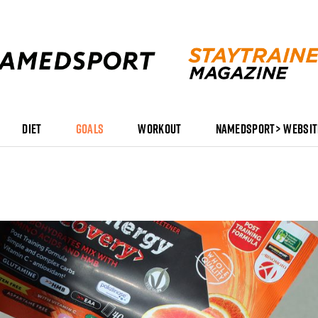
DIET
GOALS
WORKOUT
NAMEDSPORT> WEBSIT
Stay
Trained