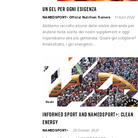
Un gel per ogni esigenza
-
NAMEDSPORT> Official Nutrition Trainers
11 April 2022
Abbiamo raccolto alcune delle vostre domande per
aiutarvi nella scelta dei nostri supplement e oggi
rispondiamo alla più gettonata: Quale gel scegliere?
Innanzitutto, i gel energetici...
Goals
Informed Sport and NAMEDSPORT>: clean
energy
-
NAMEDSPORT>
25 October 2021