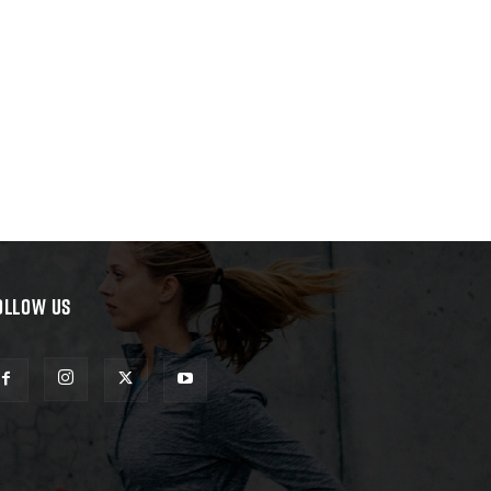
OLLOW US