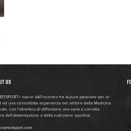
t
UT US
F
DSPORT> nasce dall'incontro tra la pura passione per lo
t ed una consolidata esperienza nel settore della Medicina
rale, con l'obiettivo di diffondere una sana e corretta
ra dell'alimentazione e della nutrizione sportiva.
.namedsport.com