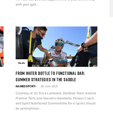
with your gym...
Goals
From water bottle to functional bar:
summer strategies in the saddle
-
NAMEDSPORT>
29 June 2021
Courtesy of: Dr. Erica Lombardi, Dietitian Team Astana
Premier Tech, and Giacomo Garabello, Fitness Coach
and Sport Nutritionist Summertime for a cyclist should
be synonymous...