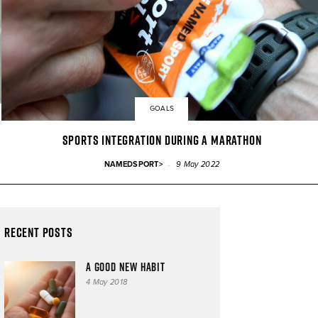
GOALS
SPORTS INTEGRATION DURING A MARATHON
-
NAMEDSPORT>
9 May 2022
Recent Posts
A good new habit
4 May 2018