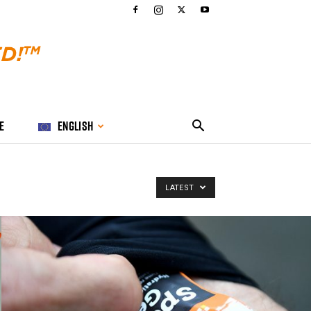
E
ENGLISH
LATEST