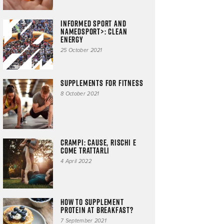
Informed Sport and
NAMEDSPORT>: clean
energy
25 October 2021
Supplements for fitness
8 October 2021
CRAMPI: cause, rischi e
come trattarli
4 April 2022
How to supplement
protein at breakfast?
7 September 2021