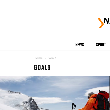
NEWS
SPORT
Home
Goals
GOALS