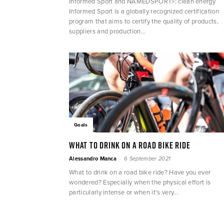
Informed Sport and NAMEDSPORT>: clean energy
Informed Sport is a globally recognized certification
program that aims to certify the quality of products,
suppliers and production...
Goals
What to drink on a road bike ride
-
Alessandro Manca
6 September 2021
What to drink on a road bike ride? Have you ever
wondered? Especially when the physical effort is
particularly intense or when it's very...