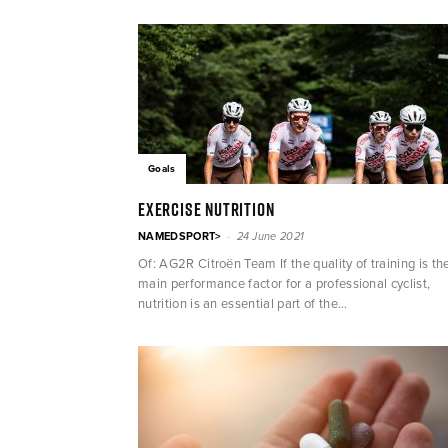
Goals
Exercise nutrition
-
NAMEDSPORT>
24 June 2021
Of: AG2R Citroën Team If the quality of training is th
main performance factor for a professional cyclist,
nutrition is an essential part of the...