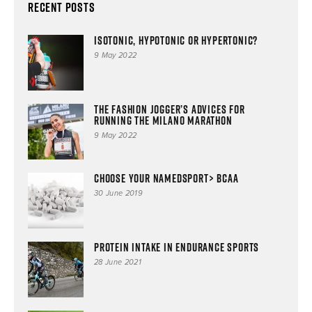
Recent Posts
ISOTONIC, HYPOTONIC OR HYPERTONIC?
9 May 2022
The Fashion Jogger’s advices for
running the Milano Marathon
9 May 2022
Choose your NAMEDSPORT> BCAA
30 June 2019
Protein intake in endurance sports
28 June 2021