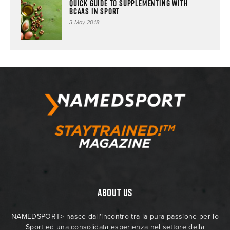
Quick guide to supplementing with
BCAAs in sport
3 May 2018
ABOUT US
NAMEDSPORT> nasce dall'incontro tra la pura passione per lo
Sport ed una consolidata esperienza nel settore della