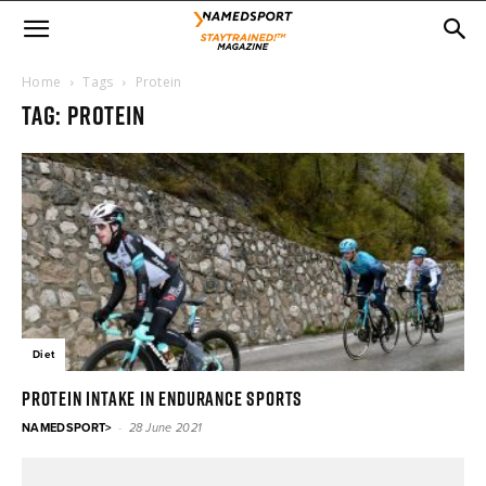
Home
Tags
Protein
Tag: protein
Diet
Protein intake in endurance sports
-
NAMEDSPORT>
28 June 2021